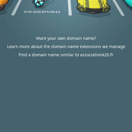
Want your own domain name?
Learn more about the domain name extensions we manage
Find a domain name similar to associationk20.fr