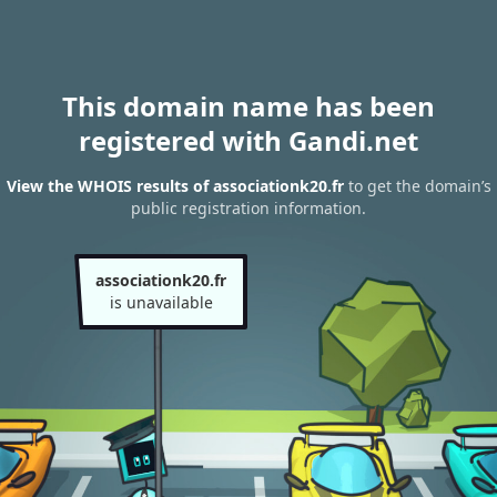
This domain name has been
registered with Gandi.net
View the WHOIS results of associationk20.fr
to get the domain’s
public registration information.
associationk20.fr
is unavailable